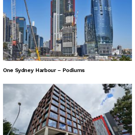
One Sydney Harbour – Podiums