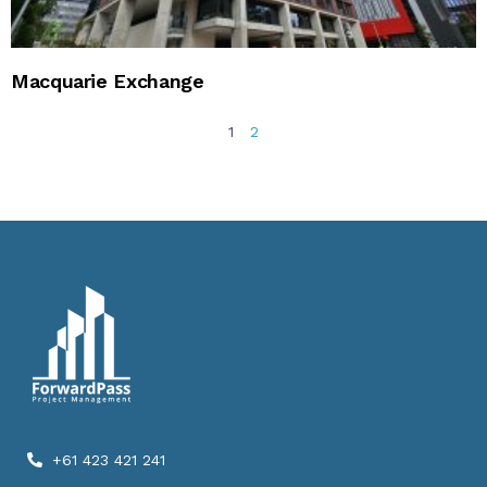
Macquarie Exchange
1
2
+61 423 421 241