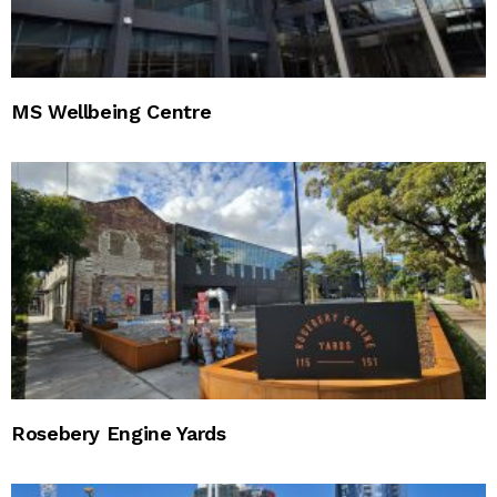
MS Wellbeing Centre
Rosebery Engine Yards