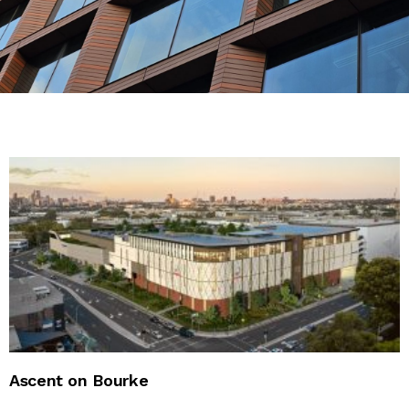
CONTACT US
Ascent on Bourke