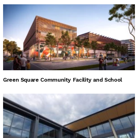
Green Square Community Facility and School